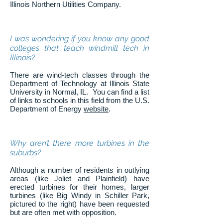
Illinois Northern Utilities Company.
I was wondering if you know any good
colleges that teach windmill tech in
Illinois?
There are wind-tech classes through the
Department of Technology at Illinois State
University in Normal, IL. You can find a list
of links to schools in this field from the U.S.
Department of Energy
website
.
Why aren’t there more turbines in the
suburbs?
Although a number of residents in outlying
areas (like Joliet and Plainfield) have
erected turbines for their homes, larger
turbines (like Big Windy in Schiller Park,
pictured to the right) have been requested
but are often met with opposition.