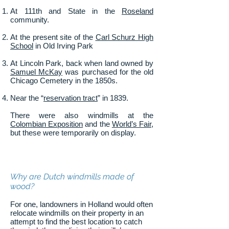
At 111th and State in the
Roseland
community.
At the present site of the
Carl Schurz High
School
in Old Irving Park
At Lincoln Park, back when land owned by
Samuel McKay
was purchased for the old
Chicago Cemetery in the 1850s.
Near the “
reservation tract
” in 1839.
There were also windmills at the
Colombian Exposition
and the
World’s Fair
,
but these were temporarily on display.
Why are Dutch windmills made of
wood?
For one, landowners in Holland would often
relocate windmills on their property in an
attempt to find the best location to catch