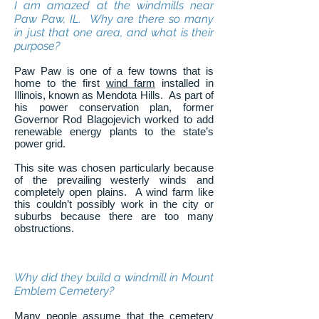
I am amazed at the windmills near
Paw Paw, IL. Why are there so many
in just that one area, and what is their
purpose?
Paw Paw is one of a few towns that is
home to the first
wind farm
installed in
Illinois, known as Mendota Hills. As part of
his power conservation plan, former
Governor Rod Blagojevich worked to add
renewable energy plants to the state’s
power grid.
This site was chosen particularly because
of the prevailing westerly winds and
completely open plains. A wind farm like
this couldn’t possibly work in the city or
suburbs because there are too many
obstructions.
Why did they build a windmill in Mount
Emblem Cemetery?
Many people assume that the cemetery