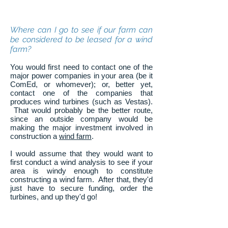
Where can I go to see if our farm can
be considered to be leased for a wind
farm?
You would first need to contact one of the
major power companies in your area (be it
ComEd, or whomever); or, better yet,
contact one of the companies that
produces wind turbines (such as Vestas).
That would probably be the better route,
since an outside company would be
making the major investment involved in
construction a
wind farm
.
I would assume that they would want to
first conduct a wind analysis to see if your
area is windy enough to constitute
constructing a wind farm. After that, they'd
just have to secure funding, order the
turbines, and up they'd go!