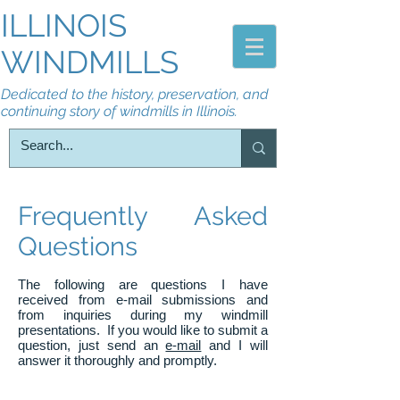
ILLINOIS
WINDMILLS
Dedicated to the history, preservation, and
continuing story of windmills in Illinois.
Frequently Asked
Questions
The following are questions I have
received from e-mail submissions and
from inquiries during my windmill
presentations. If you would like to submit a
question, just send an
e-mail
and I will
answer it thoroughly and promptly.