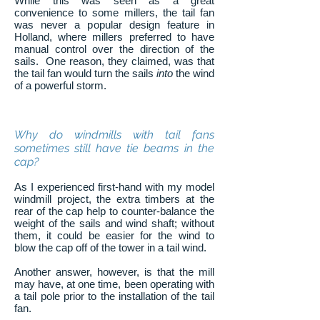
While this was seen as a great
convenience to some millers, the tail fan
was never a popular design feature in
Holland, where millers preferred to have
manual control over the direction of the
sails. One reason, they claimed, was that
the tail fan would turn the sails
into
the wind
of a powerful storm.
Why do windmills with tail fans
sometimes still have tie beams in the
cap?
As I experienced first-hand with my model
windmill project, the extra timbers at the
rear of the cap help to counter-balance the
weight of the sails and wind shaft; without
them, it could be easier for the wind to
blow the cap off of the tower in a tail wind.
Another answer, however, is that the mill
may have, at one time, been operating with
a tail pole prior to the installation of the tail
fan.