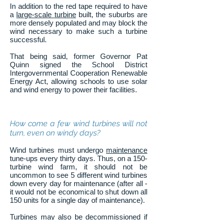
In addition to the red tape required to have
a
large-scale turbine
built, the suburbs are
more densely populated and may block the
wind necessary to make such a turbine
successful.
That being said, former Governor Pat
Quinn signed the School District
Intergovernmental Cooperation Renewable
Energy Act, allowing schools to use solar
and wind energy to power their facilities.
How come a few wind turbines will not
turn, even on windy days?
Wind turbines must undergo
maintenance
tune-ups every thirty days. Thus, on a 150-
turbine wind farm, it should not be
uncommon to see 5 different wind turbines
down every day for maintenance (after all -
it would not be economical to shut down all
150 units for a single day of maintenance).
Turbines may also be decommissioned if