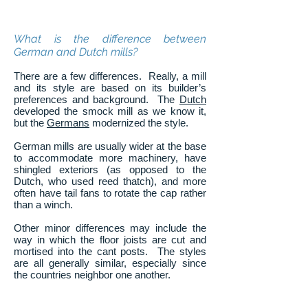
What is the difference between
German and Dutch mills?
There are a few differences. Really, a mill
and its style are based on its builder’s
preferences and background. The
Dutch
developed the smock mill as we know it,
but the
Germans
modernized the style.
German mills are usually wider at the base
to accommodate more machinery, have
shingled exteriors (as opposed to the
Dutch, who used reed thatch), and more
often have tail fans to rotate the cap rather
than a winch.
Other minor differences may include the
way in which the floor joists are cut and
mortised into the cant posts. The styles
are all generally similar, especially since
the countries neighbor one another.