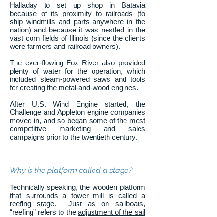
Halladay to set up shop in Batavia
because of its proximity to railroads (to
ship windmills and parts anywhere in the
nation) and because it was nestled in the
vast corn fields of Illinois (since the clients
were farmers and railroad owners).
The ever-flowing Fox River also provided
plenty of water for the operation, which
included steam-powered saws and tools
for creating the metal-and-wood engines.
After U.S. Wind Engine started, the
Challenge and Appleton engine companies
moved in, and so began some of the most
competitive marketing and sales
campaigns prior to the twentieth century.
Why is the platform called a stage?
Technically speaking, the wooden platform
that surrounds a tower mill is called a
reefing stage
. Just as on sailboats,
“reefing” refers to the
adjustment of the sail