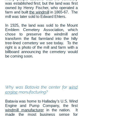
was established first; but the land was first
owned by Henry Fischer, who operated a
farm and built
the windmill
in 1865-67. The
mill was later sold to Edward Ehlers.
In 1925, the land was sold to the Mount
Emblem Cemetery Association, which
chose to preserve the windmill and
transform the flat farmland into the hilly
tree-lined cemetery we see today. To the
right is a photo of the mill and farm with a
billboard announcing the cemetery would
be coming soon.
Why was Batavia the center for
wind
engine
manufacturing?
Batavia was home to Halladay’s U.S. Wind
Engine and Pump Company, the first
windmill manufacturer
in the nation. It
made the most business sense for