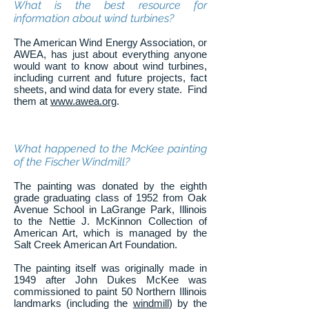
What is the best resource for
information about wind turbines?
The American Wind Energy Association, or
AWEA, has just about everything anyone
would want to know about wind turbines,
including current and future projects, fact
sheets, and wind data for every state. Find
them at
www.awea.org
.
What happened to the McKee painting
of the Fischer Windmill?
The painting was donated by the eighth
grade graduating class of 1952 from Oak
Avenue School in LaGrange Park, Illinois
to the Nettie J. McKinnon Collection of
American Art, which is managed by the
Salt Creek American Art Foundation.
The painting itself was originally made in
1949 after John Dukes McKee was
commissioned to paint 50 Northern Illinois
landmarks (including the
windmill
) by the