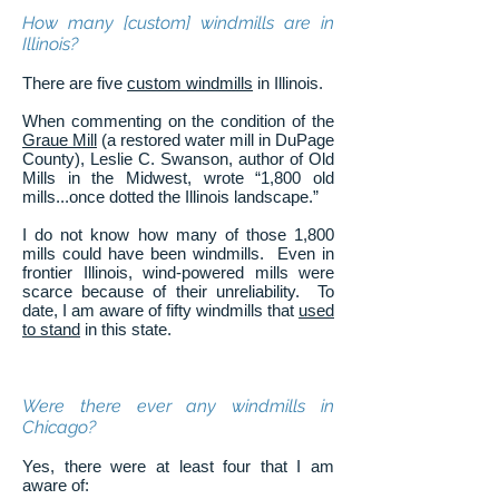
How many [custom] windmills are in
Illinois?
There are five
custom windmills
in Illinois.
When commenting on the condition of the
Graue Mill
(a restored water mill in DuPage
County), Leslie C. Swanson, author of Old
Mills in the Midwest, wrote “1,800 old
mills...once dotted the Illinois landscape.”
I do not know how many of those 1,800
mills could have been windmills. Even in
frontier Illinois, wind-powered mills were
scarce because of their unreliability. To
date, I am aware of fifty windmills that
used
to stand
in this state.
Were there ever any windmills in
Chicago?
Yes, there were at least four that I am
aware of: