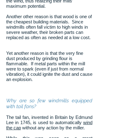
the wind, thus realizing their mills’
maximum potential.
Another other reason is that wood is one of
the cheapest building materials. Since
windmills often fall victim to high winds in
severe weather, their broken parts can
replaced as often as needed at a low cost.
Yet another reason is that the very fine
dust produced by grinding flour is
flammable. If metal parts within the mill
were to spark (even if just from normal
vibration), it could ignite the dust and cause
an explosion.
Why are so few windmills equipped
with tail fans?
The tail fan, invented in Britain by Edmund
Lee in 1745, is used to automatically
wind
the cap
without any action by the miller.