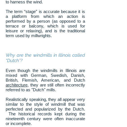
to harness the wind.
The term “stage” is accurate because it is
a platform from which an action is
performed by a person (as opposed to a
terrace or balcony, which is used for
leisure or relaxing), and is the traditional
term used by millwrights.
Why are the windmills in Illinois called
“Dutch”?
Even though the windmills in Illinois are
mixed with German, Swedish, Danish,
British, Flemish, American, and Dutch
architecture
, they are still often incorrectly
referred to as "Dutch" mills.
Realistically speaking, they all appear very
similar to the style of windmill that was
perfected and popularized by the Dutch.
The historical records kept during the
nineteenth century were often inaccurate
or incomplete.