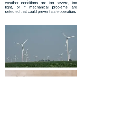
weather conditions are too severe, too
light, or if mechanical problems are
detected that could prevent safe
operation
.