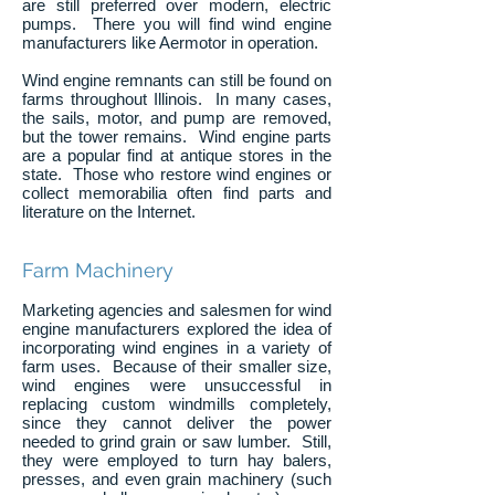
are still preferred over modern, electric
pumps. There you will find wind engine
manufacturers like Aermotor in operation.
Wind engine remnants can still be found on
farms throughout Illinois. In many cases,
the sails, motor, and pump are removed,
but the tower remains. Wind engine parts
are a popular find at antique stores in the
state. Those who restore wind engines or
collect memorabilia often find parts and
literature on the Internet.
Farm Machinery
Marketing agencies and salesmen for wind
engine manufacturers explored the idea of
incorporating wind engines in a variety of
farm uses. Because of their smaller size,
wind engines were unsuccessful in
replacing custom windmills completely,
since they cannot deliver the power
needed to grind grain or saw lumber. Still,
they were employed to turn hay balers,
presses, and even grain machinery (such