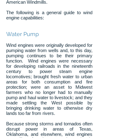
American Windmills.
The following is a general guide to wind
engine capabilities:
Water Pump
Wind engines were originally developed for
pumping water from wells and, to this day,
pumping continues to be their primary
function. Wind engines were necessary
for developing railroads in the nineteenth
century to power steam engine
locomotives; brought fresh water to urban
areas for both consumption and fire
protection; were an asset to Midwest
farmers who no longer had to manually
pump and haul water to livestock; and they
made settling the West possible by
bringing drinking water to otherwise dry
lands too far from rivers.
Because strong storms and tornados often
disrupt power in areas of Texas,
Oklahoma, and elsewhere, wind engines