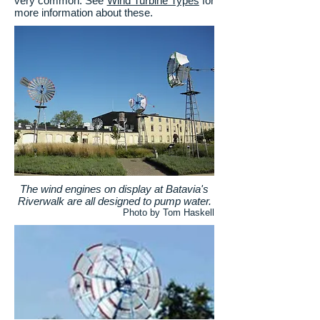
very common. See
Wind Turbine Types
for
more information about these.
The wind engines on display at Batavia's
Riverwalk are all designed to pump water.
Photo by Tom Haskell