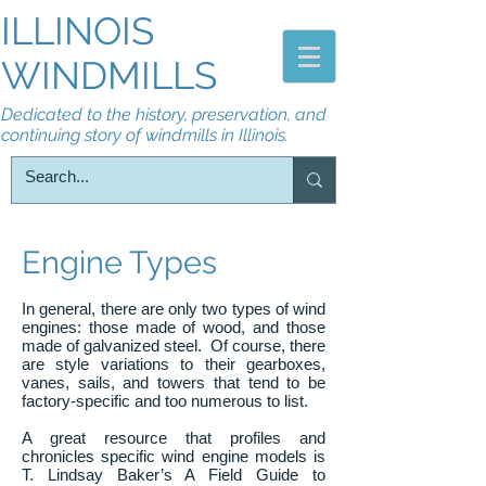
ILLINOIS
WINDMILLS
Dedicated to the history, preservation, and
continuing story of windmills in Illinois.
Engine Types
In general, there are only two types of wind
engines: those made of wood, and those
made of galvanized steel. Of course, there
are style variations to their gearboxes,
vanes, sails, and towers that tend to be
factory-specific and too numerous to list.
A great resource that profiles and
chronicles specific wind engine models is
T. Lindsay Baker’s A Field Guide to