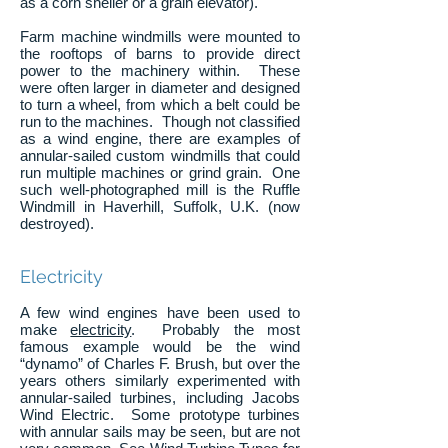
as a corn sheller or a grain elevator).
Farm machine windmills were mounted to
the rooftops of barns to provide direct
power to the machinery within. These
were often larger in diameter and designed
to turn a wheel, from which a belt could be
run to the machines. Though not classified
as a wind engine, there are examples of
annular-sailed custom windmills that could
run multiple machines or grind grain. One
such well-photographed mill is the Ruffle
Windmill in Haverhill, Suffolk, U.K. (now
destroyed).
Electricity
A few wind engines have been used to
make
electricity
. Probably the most
famous example would be the wind
“dynamo” of Charles F. Brush, but over the
years others similarly experimented with
annular-sailed turbines, including Jacobs
Wind Electric. Some prototype turbines
with annular sails may be seen, but are not