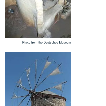
Photo from the Deutsches Museum