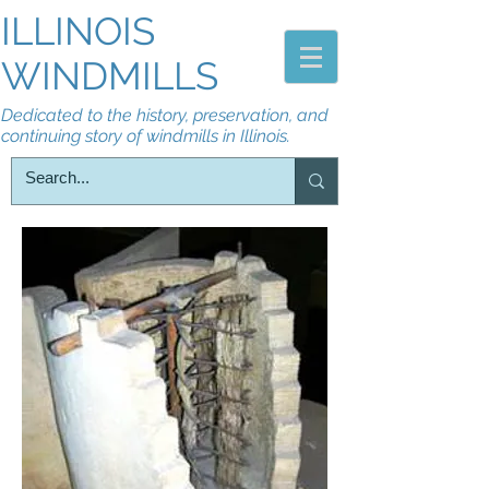
ILLINOIS
WINDMILLS
Dedicated to the history, preservation, and
continuing story of windmills in Illinois.