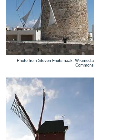
Photo from Steven Fruitsmaak, Wikimedia
Commons