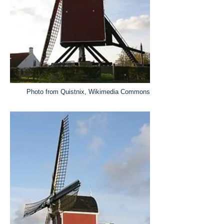
Photo from Quistnix, Wikimedia Commons