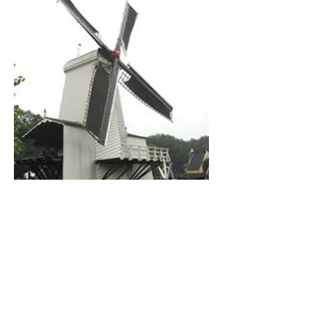
Photo from Hand de Kroon, Wikimedia
Commons