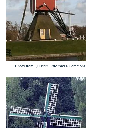
Photo from Quistnix, Wikimedia Commons