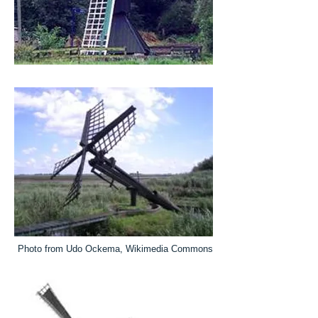
Photo from Udo Ockema, Wikimedia Commons