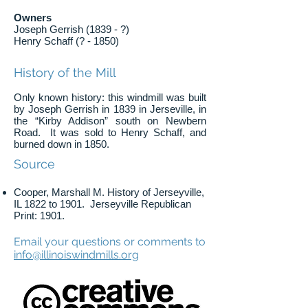
Owners
Joseph Gerrish (1839 - ?)
Henry Schaff (? - 1850)
History of the Mill
Only known history: this windmill was built
by Joseph Gerrish in 1839 in Jerseville, in
the “Kirby Addison” south on Newbern
Road. It was sold to Henry Schaff, and
burned down in 1850.
Source
Cooper, Marshall M. History of Jerseyville,
IL 1822 to 1901. Jerseyville Republican
Print: 1901.
Email your questions or comments to
info@illinoiswindmills.org