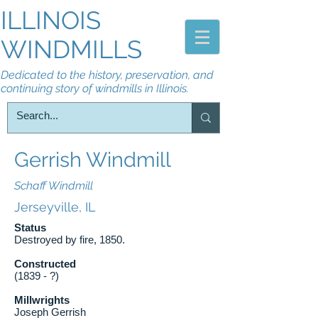
ILLINOIS
WINDMILLS
Dedicated to the history, preservation, and
continuing story of windmills in Illinois.
Gerrish Windmill
Schaff Windmill
Jerseyville, IL
Status
Destroyed by fire, 1850.
Constructed
(1839 - ?)
Millwrights
Joseph Gerrish