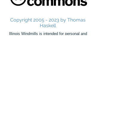
Copyright
2005 - 2023
by Thomas
Haskell
Illinois Windmills is intended for personal and
educational use only.
Commercial use is strictly prohibited without
consent from the author.
Illinois Windmills is not, in any manner, affiliated
with the windmills, millwrights, companies,
organizations, publishers, libraries, historical
societies,
cities, authors, or people mentioned in this site.