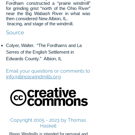
Fordham constructed a “prairie windmill”
for grinding grist “north of the Ohio River”
near the Big Wabash River in what was
then considered New Albion, IL.
bracing, and stage of the windmill.
Source
Colyer, Walter. “The Fordhams and La
Serres of the English Settlement in
Edwards County.” Albion, IL
Email your questions or comments to
info@illinoiswindmills.org
Copyright
2005 - 2023
by Thomas
Haskell
Illinois Windmills is intended for personal and