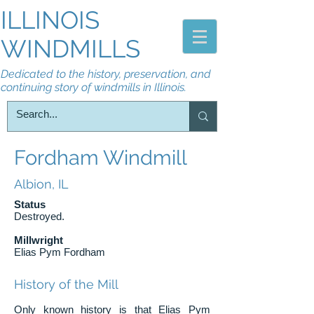
ILLINOIS
WINDMILLS
Dedicated to the history, preservation, and
continuing story of windmills in Illinois.
Fordham Windmill
Albion, IL
Status
Destroyed.
Millwright
Elias Pym Fordham
History of the Mill
Only known history is that Elias Pym